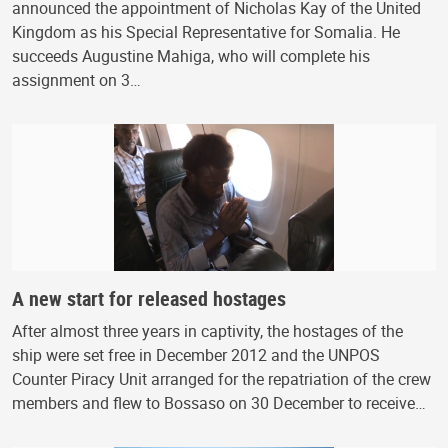
announced the appointment of Nicholas Kay of the United
Kingdom as his Special Representative for Somalia. He
succeeds Augustine Mahiga, who will complete his
assignment on 3…
A new start for released hostages
After almost three years in captivity, the hostages of the
ship were set free in December 2012 and the UNPOS
Counter Piracy Unit arranged for the repatriation of the crew
members and flew to Bossaso on 30 December to receive…