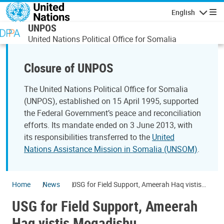
Skip to main content
English
Navigatio
UNPOS
United Nations Political Office for Somalia
Closure of UNPOS
The United Nations Political Office for Somalia
(UNPOS), established on 15 April 1995, supported
the Federal Government’s peace and reconciliation
efforts. Its mandate ended on 3 June 2013, with
its responsibilities transferred to the
United
Nations Assistance Mission in Somalia (UNSOM)
.
Home
News
USG for Field Support, Ameerah Haq vistis
Mogadishu
USG for Field Support, Ameerah
Haq vistis Mogadishu