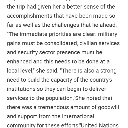
the trip had given her a better sense of the
accomplishments that have been made so
far as well as the challenges that lie ahead.
"The immediate priorities are clear: military
gains must be consolidated, civilian services
and security sector presence must be
enhanced and this needs to be done at a
local level," she said. "There is also a strong
need to build the capacity of the country's
institutions so they can begin to deliver
services to the population."She noted that
there was a tremendous amount of goodwill
and support from the international
community for these efforts."United Nations