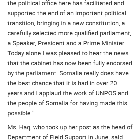
the political office here has facilitated and
supported the end of an important political
transition, bringing in a new constitution, a
carefully selected more qualified parliament,
a Speaker, President and a Prime Minister.
Today alone I was pleased to hear the news
that the cabinet has now been fully endorsed
by the parliament. Somalia really does have
the best chance that it is had in over 20
years and I applaud the work of UNPOS and
the people of Somalia for having made this
possible."
Ms. Haq, who took up her post as the head of
Department of Field Support in June, said