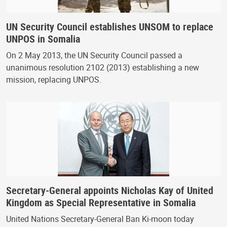
UN Security Council establishes UNSOM to replace
UNPOS in Somalia
On 2 May 2013, the UN Security Council passed a
unanimous resolution 2102 (2013) establishing a new
mission, replacing UNPOS.
Secretary-General appoints Nicholas Kay of United
Kingdom as Special Representative in Somalia
United Nations Secretary-General Ban Ki-moon today