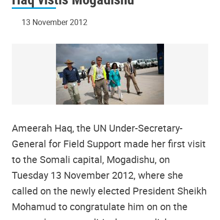
13 November 2012
Ameerah Haq, the UN Under-Secretary-
General for Field Support made her first visit
to the Somali capital, Mogadishu, on
Tuesday 13 November 2012, where she
called on the newly elected President Sheikh
Mohamud to congratulate him on on the