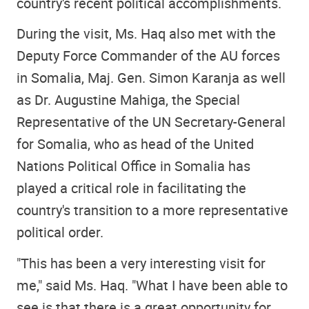
country's recent political accomplishments.
During the visit, Ms. Haq also met with the
Deputy Force Commander of the AU forces
in Somalia, Maj. Gen. Simon Karanja as well
as Dr. Augustine Mahiga, the Special
Representative of the UN Secretary-General
for Somalia, who as head of the United
Nations Political Office in Somalia has
played a critical role in facilitating the
country's transition to a more representative
political order.
"This has been a very interesting visit for
me," said Ms. Haq. "What I have been able to
see is that there is a great opportunity for