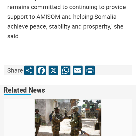
remains committed to continuing to provide
support to AMISOM and helping Somalia
achieve peace, stability and prosperity," she
said.
Share
Facebook
X
WhatsApp
Email
Print
Share
Related News