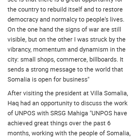
the country to rebuild itself and to restore
democracy and normalcy to people's lives.
On the one hand the signs of war are still
visible, but on the other I was struck by the
vibrancy, momentum and dynamism in the
city: small shops, commerce, billboards. It
sends a strong message to the world that
Somalia is open for business"
After visiting the president at Villa Somalia,
Haq had an opportunity to discuss the work
of UNPOS with SRSG Mahiga "UNPOS have
achieved great things over the past 6
months, working with the people of Somalia,