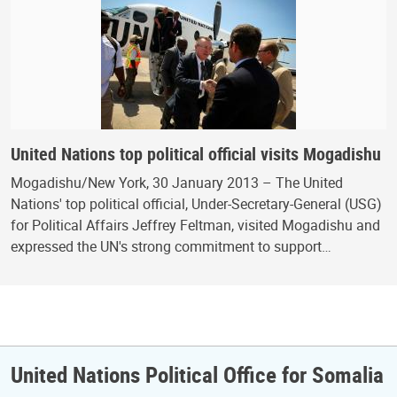
United Nations top political official visits Mogadishu
Mogadishu/New York, 30 January 2013 – The United
Nations' top political official, Under-Secretary-General (USG)
for Political Affairs Jeffrey Feltman, visited Mogadishu and
expressed the UN's strong commitment to support…
United Nations Political Office for Somalia