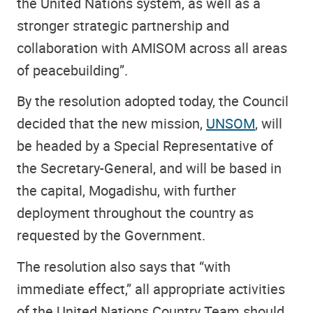
the United Nations system, as well as a
stronger strategic partnership and
collaboration with AMISOM across all areas
of peacebuilding”.
By the resolution adopted today, the Council
decided that the new mission,
UNSOM
, will
be headed by a Special Representative of
the Secretary-General, and will be based in
the capital, Mogadishu, with further
deployment throughout the country as
requested by the Government.
The resolution also says that “with
immediate effect,” all appropriate activities
of the United Nations Country Team should