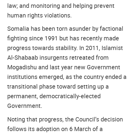
law; and monitoring and helping prevent
human rights violations.
Somalia has been torn asunder by factional
fighting since 1991 but has recently made
progress towards stability. In 2011, Islamist
Al-Shabaab insurgents retreated from
Mogadishu and last year new Government
institutions emerged, as the country ended a
transitional phase toward setting up a
permanent, democratically-elected
Government.
Noting that progress, the Council’s decision
follows its adoption on 6 March of a