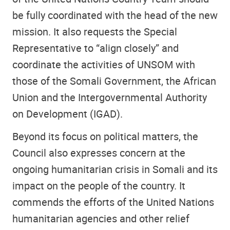
be fully coordinated with the head of the new
mission. It also requests the Special
Representative to “align closely” and
coordinate the activities of UNSOM with
those of the Somali Government, the African
Union and the Intergovernmental Authority
on Development (IGAD).
Beyond its focus on political matters, the
Council also expresses concern at the
ongoing humanitarian crisis in Somali and its
impact on the people of the country. It
commends the efforts of the United Nations
humanitarian agencies and other relief