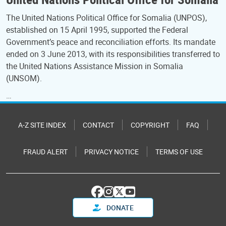
The United Nations Political Office for Somalia (UNPOS),
established on 15 April 1995, supported the Federal
Government’s peace and reconciliation efforts. Its mandate
ended on 3 June 2013, with its responsibilities transferred to
the United Nations Assistance Mission in Somalia
(UNSOM).
…
A-Z SITE INDEX
CONTACT
COPYRIGHT
FAQ
FRAUD ALERT
PRIVACY NOTICE
TERMS OF USE
DONATE