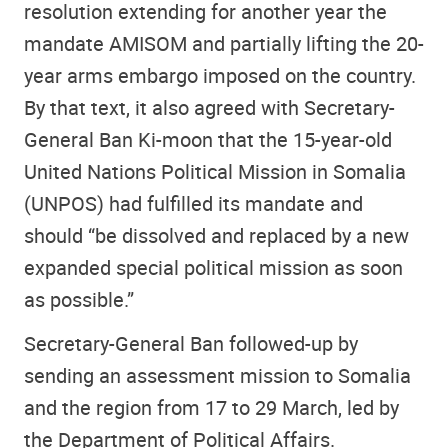
resolution extending for another year the
mandate AMISOM and partially lifting the 20-
year arms embargo imposed on the country.
By that text, it also agreed with Secretary-
General Ban Ki-moon that the 15-year-old
United Nations Political Mission in Somalia
(UNPOS) had fulfilled its mandate and
should “be dissolved and replaced by a new
expanded special political mission as soon
as possible.”
Secretary-General Ban followed-up by
sending an assessment mission to Somalia
and the region from 17 to 29 March, led by
the Department of Political Affairs.