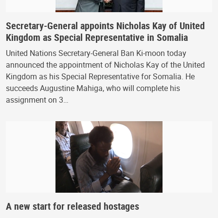
Secretary-General appoints Nicholas Kay of United
Kingdom as Special Representative in Somalia
United Nations Secretary-General Ban Ki-moon today
announced the appointment of Nicholas Kay of the United
Kingdom as his Special Representative for Somalia. He
succeeds Augustine Mahiga, who will complete his
assignment on 3…
A new start for released hostages