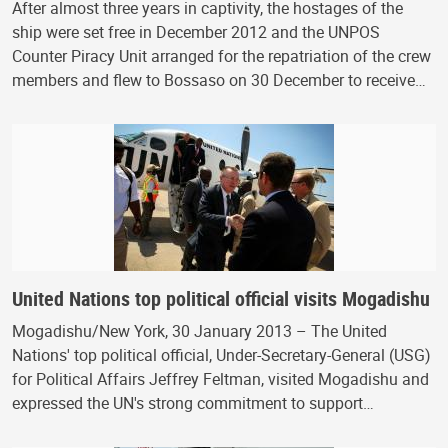
After almost three years in captivity, the hostages of the
ship were set free in December 2012 and the UNPOS
Counter Piracy Unit arranged for the repatriation of the crew
members and flew to Bossaso on 30 December to receive…
United Nations top political official visits Mogadishu
Mogadishu/New York, 30 January 2013 – The United
Nations' top political official, Under-Secretary-General (USG)
for Political Affairs Jeffrey Feltman, visited Mogadishu and
expressed the UN's strong commitment to support…