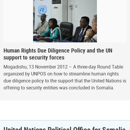
Human Rights Due Diligence Policy and the UN
support to security forces
Mogadishu, 13 November 2012 – A three-day Round Table
organized by UNPOS on how to streamline human rights
due diligence policy to the support that the United Nations is
offering to security entities was concluded in Somalia.
United Nations Political Office for Somalia