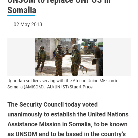
Somalia
02 May 2013
Ugandan soldiers serving with the African Union Mission in
Somalia (AMISOM).
AU/UN IST/Stuart Price
The Security Council today voted
unanimously to establish the United Nations
Assistance Mission in Somalia, to be known
as UNSOM and to be based in the country’s