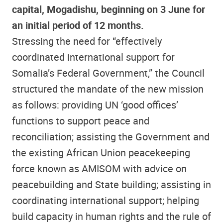
capital, Mogadishu, beginning on 3 June for
an initial period of 12 months.
Stressing the need for “effectively
coordinated international support for
Somalia’s Federal Government,” the Council
structured the mandate of the new mission
as follows: providing UN ‘good offices’
functions to support peace and
reconciliation; assisting the Government and
the existing African Union peacekeeping
force known as AMISOM with advice on
peacebuilding and State building; assisting in
coordinating international support; helping
build capacity in human rights and the rule of