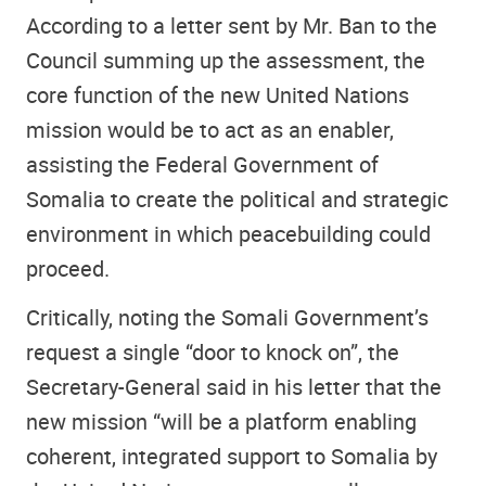
According to a letter sent by Mr. Ban to the
Council summing up the assessment, the
core function of the new United Nations
mission would be to act as an enabler,
assisting the Federal Government of
Somalia to create the political and strategic
environment in which peacebuilding could
proceed.
Critically, noting the Somali Government’s
request a single “door to knock on”, the
Secretary-General said in his letter that the
new mission “will be a platform enabling
coherent, integrated support to Somalia by