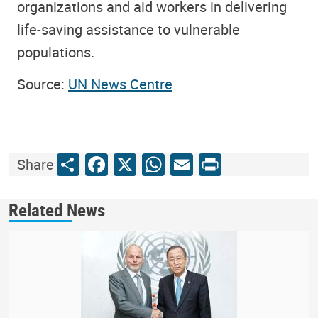
organizations and aid workers in delivering
life-saving assistance to vulnerable
populations.
Source:
UN News Centre
Share
Facebook
X
WhatsApp
Email
Print
Share
Related News