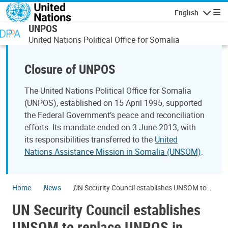
Skip to main content
English
Navigatio
UNPOS
United Nations Political Office for Somalia
Closure of UNPOS
The United Nations Political Office for Somalia
(UNPOS), established on 15 April 1995, supported
the Federal Government’s peace and reconciliation
efforts. Its mandate ended on 3 June 2013, with
its responsibilities transferred to the
United
Nations Assistance Mission in Somalia (UNSOM)
.
Home
News
UN Security Council establishes UNSOM to
replace UNPOS in Somalia
UN Security Council establishes
UNSOM to replace UNPOS in