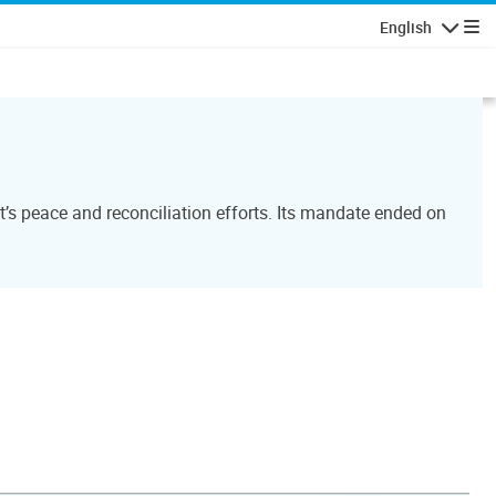
English
Navigatio
’s peace and reconciliation efforts. Its mandate ended on