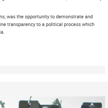
ions, was the opportunity to demonstrate and
ne transparency to a political process which
ia.