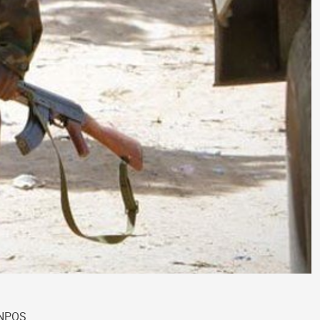
UNPOS.