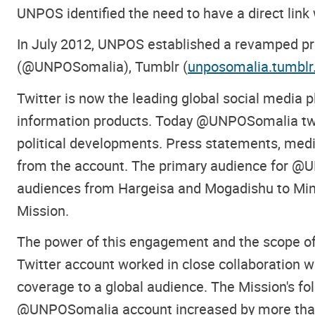
UNPOS identified the need to have a direct link
In July 2012, UNPOS established a revamped pres
(@UNPOSomalia), Tumblr (
unposomalia.tumbl
Twitter is now the leading global social media
information products. Today @UNPOSomalia tweet
political developments. Press statements, media
from the account. The primary audience for @U
audiences from Hargeisa and Mogadishu to Minn
Mission.
The power of this engagement and the scope of
Twitter account worked in close collaboration wi
coverage to a global audience. The Mission's f
@UNPOSomalia account increased by more than 1