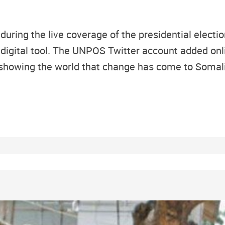
during the live coverage of the presidential elect
igital tool. The UNPOS Twitter account added onli
showing the world that change has come to Somal