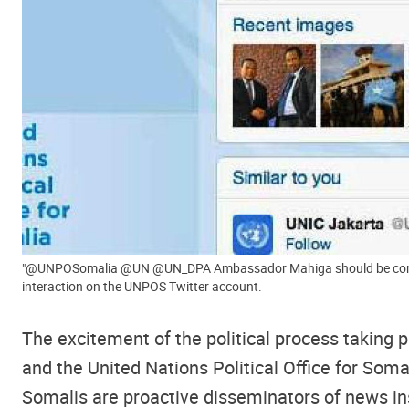
"@UNPOSomalia @UN @UN_DPA Ambassador Mahiga should be congratulated for making
interaction on the UNPOS Twitter account.
The excitement of the political process taking 
and the United Nations Political Office for Soma
Somalis are proactive disseminators of news insi