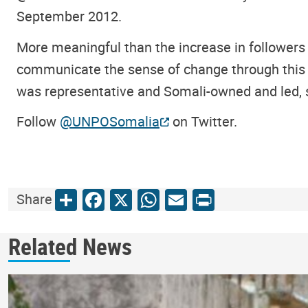
September 2012.
More meaningful than the increase in followers 
communicate the sense of change through this d
was representative and Somali-owned and led, 
Follow
@UNPOSomalia
on Twitter.
Share
Facebook
X
WhatsApp
Email
Print
Share
Related News