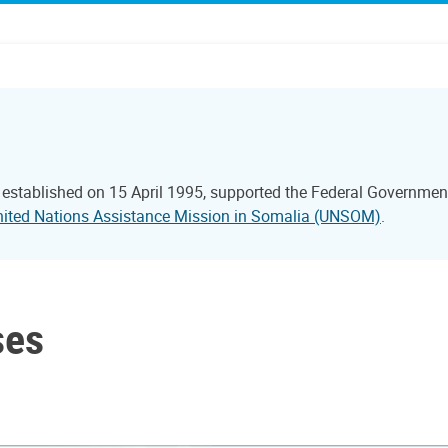
 established on 15 April 1995, supported the Federal Government
nited Nations Assistance Mission in Somalia (UNSOM)
.
ses