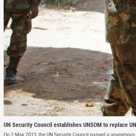
UN Security Council establishes UNSOM to replace U
On 2 May 2013, the UN Security Council passed a unanimous 