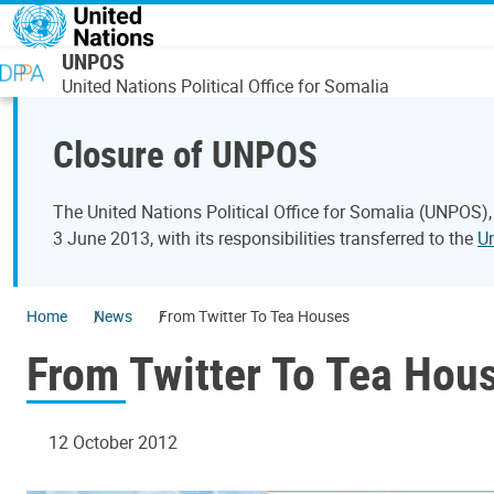
Skip to main content
UNPOS
United Nations Political Office for Somalia
Closure of UNPOS
The United Nations Political Office for Somalia (UNPOS),
3 June 2013, with its responsibilities transferred to the
U
Home
News
From Twitter To Tea Houses
From Twitter To Tea Hou
12 October 2012