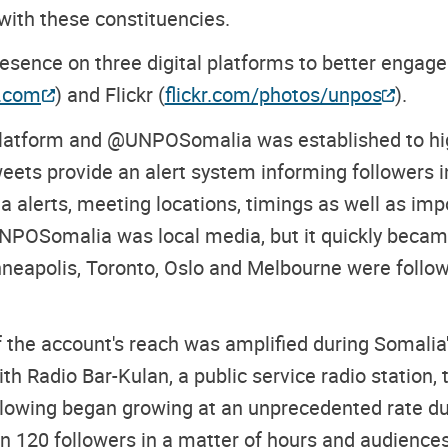
 with these constituencies.
ence on three digital platforms to better engage 
r.com
) and Flickr (
flickr.com/photos/unpos
).
 platform and @UNPOSomalia was established to hig
s provide an alert system informing followers in 
 alerts, meeting locations, timings as well as impo
NPOSomalia was local media, but it quickly became
eapolis, Toronto, Oslo and Melbourne were followi
 the account's reach was amplified during Somali
th Radio Bar-Kulan, a public service radio station,
ollowing began growing at an unprecedented rate d
20 followers in a matter of hours and audiences 