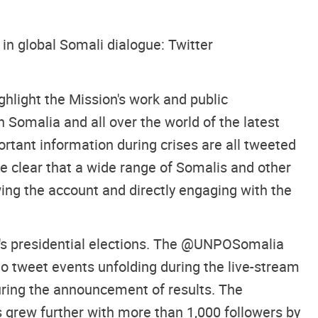
in global Somali dialogue: Twitter
hlight the Mission's work and public
Somalia and all over the world of the latest
rtant information during crises are all tweeted
 clear that a wide range of Somalis and other
ng the account and directly engaging with the
a's presidential elections. The @UNPOSomalia
 to tweet events unfolding during the live-stream
uring the announcement of results. The
grew further with more than 1,000 followers by