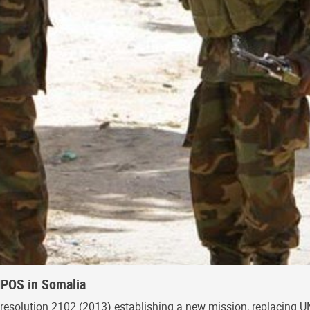
NPOS in Somalia
resolution 2102 (2013) establishing a new mission, replacing 