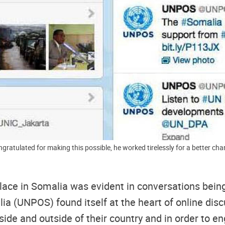
 this possible, he worked tirelessly for a better change," tweeted by Harbi Kullane 
place in Somalia was evident in conversations being
lia (UNPOS) found itself at the heart of online dis
de and outside of their country and in order to en