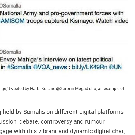
‏@Xarbi in Mogadishu, an example of
 held by Somalis on different digital platforms
cussion, debate, controversy and rumour.
gage with this vibrant and dynamic digital chat,