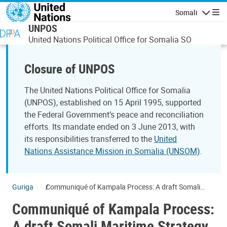
Skip to main content
Somali
Navigatio
UNPOS
United Nations Political Office for Somalia SO
Closure of UNPOS
The United Nations Political Office for Somalia
(UNPOS), established on 15 April 1995, supported
the Federal Government’s peace and reconciliation
efforts. Its mandate ended on 3 June 2013, with
its responsibilities transferred to the
United
Nations Assistance Mission in Somalia (UNSOM)
.
Guriga
Communiqué of Kampala Process: A draft Somali
Maritime Strategy
Communiqué of Kampala Process:
A draft Somali Maritime Strategy