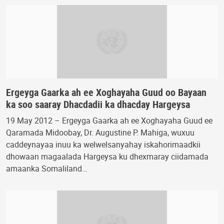
Ergeyga Gaarka ah ee Xoghayaha Guud oo Bayaan
ka soo saaray Dhacdadii ka dhacday Hargeysa
19 May 2012 – Ergeyga Gaarka ah ee Xoghayaha Guud ee
Qaramada Midoobay, Dr. Augustine P. Mahiga, wuxuu
caddeynayaa inuu ka welwelsanyahay iskahorimaadkii
dhowaan magaalada Hargeysa ku dhexmaray ciidamada
amaanka Somaliland…