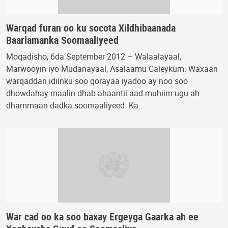
Warqad furan oo ku socota Xildhibaanada
Baarlamanka Soomaaliyeed
Moqadisho, 6da September 2012 – Walaalayaal,
Marwooyin iyo Mudanayaal, Asalaamu Caleykum. Waxaan
warqaddan idiinku soo qorayaa iyadoo ay noo soo
dhowdahay maalin dhab ahaantii aad muhiim ugu ah
dhammaan dadka soomaaliyeed. Ka…
War cad oo ka soo baxay Ergeyga Gaarka ah ee