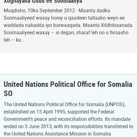
Xoghayaha Guud ee Soomaaliya
Muqdisho, 10ka September 2012 - Maanta dadka
Soomaaliyeed waxay horey u qaadeen tallaabo weyn ee
waddada nabadda iyo barwaaqada. Maanta Xildhibaanada
Soomaaliyeed waxay – si degan, sharaf leh oo u fiirsasho
leh – ku…
United Nations Political Office for Somalia
SO
The United Nations Political Office for Somalia (UNPOS),
established on 15 April 1995, supported the Federal
Government’s peace and reconciliation efforts. Its mandate
ended on 3 June 2013, with its responsibilities transferred to
the United Nations Assistance Mission in Somalia