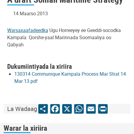
14 Maarso 2013
Warsaxaafadeedka
Ugu Horreeyey ee Geeddi-socodka
Kampala: Qorshe-yaal Marinnada Soomaaliya oo
Qabyah
Dukumiintiyada la xiriira
130314 Communique Kampala Process Mar Strat 14
Mar 13.pdf
Share
Facebook
X
WhatsApp
Email
Print
La Wadaag
Warar la xiriira