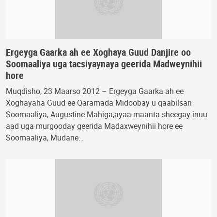
Ergeyga Gaarka ah ee Xoghaya Guud Danjire oo
Soomaaliya uga tacsiyaynaya geerida Madweynihii
hore
Muqdisho, 23 Maarso 2012 – Ergeyga Gaarka ah ee
Xoghayaha Guud ee Qaramada Midoobay u qaabilsan
Soomaaliya, Augustine Mahiga,ayaa maanta sheegay inuu
aad uga murgooday geerida Madaxweynihii hore ee
Soomaaliya, Mudane…