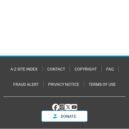
A-Z SITE INDEX
CONTACT
COPYRIGHT
FAQ
FRAUD ALERT
PRIVACY NOTICE
TERMS OF USE
DONATE