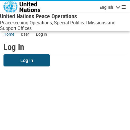
Skip to main content
English
Navigatio
United Nations Peace Operations
Peacekeeping Operations, Special Political Missions and
Support Offices
Home
user
Log in
Log in
Log in