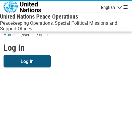
Skip to main content
English
Navigatio
United Nations Peace Operations
Peacekeeping Operations, Special Political Missions and
Support Offices
Home
user
Log in
Log in
Log in