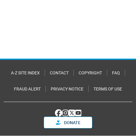
A-Z SITE INDEX
CONTACT
COPYRIGHT
FAQ
FRAUD ALERT
PRIVACY NOTICE
TERMS OF USE
DONATE