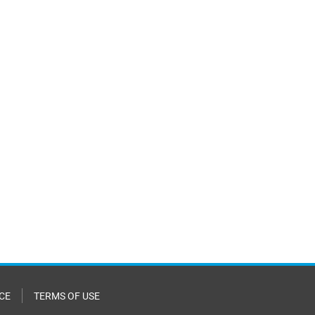
CE
TERMS OF USE