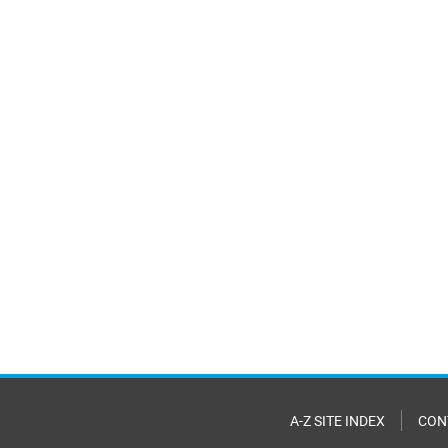
A-Z SITE INDEX
CON