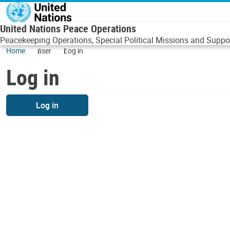
Skip to main content
United Nations Peace Operations
Peacekeeping Operations, Special Political Missions and Suppor
Home
user
Log in
Log in
Log in