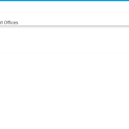
t Offices