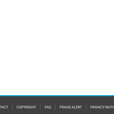
TACT
COPYRIGHT
FAQ
FRAUD ALERT
PRIVACY NOTI