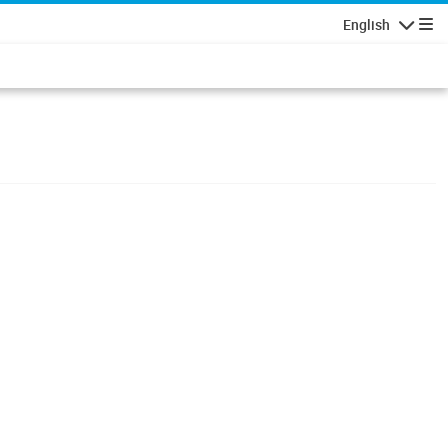
English
Navigatio