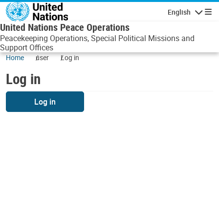
Skip to main content
English
Navigatio
United Nations Peace Operations
Peacekeeping Operations, Special Political Missions and
Support Offices
Home
user
Log in
Log in
Log in