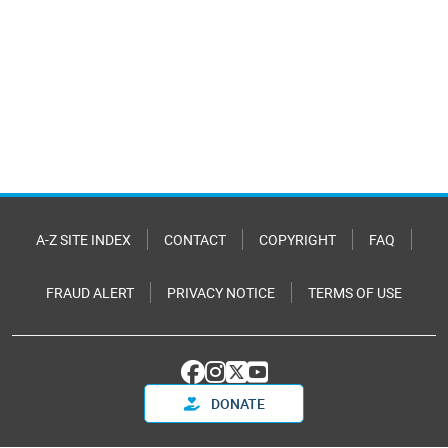
A-Z SITE INDEX
CONTACT
COPYRIGHT
FAQ
FRAUD ALERT
PRIVACY NOTICE
TERMS OF USE
DONATE