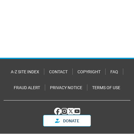
A-Z SITE INDEX
CONTACT
COPYRIGHT
FAQ
FRAUD ALERT
PRIVACY NOTICE
TERMS OF USE
DONATE