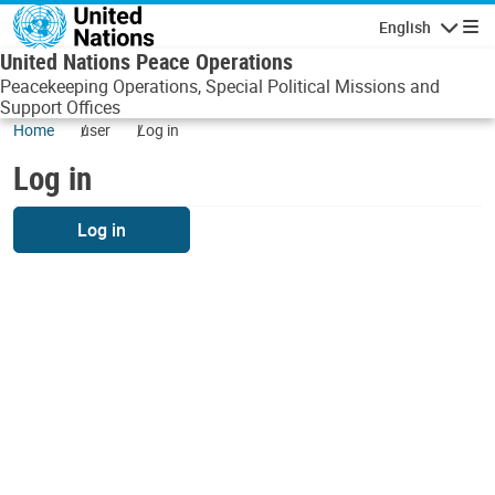
Skip to main content
English
Navigatio
United Nations Peace Operations
Peacekeeping Operations, Special Political Missions and
Support Offices
Home
user
Log in
Log in
Log in