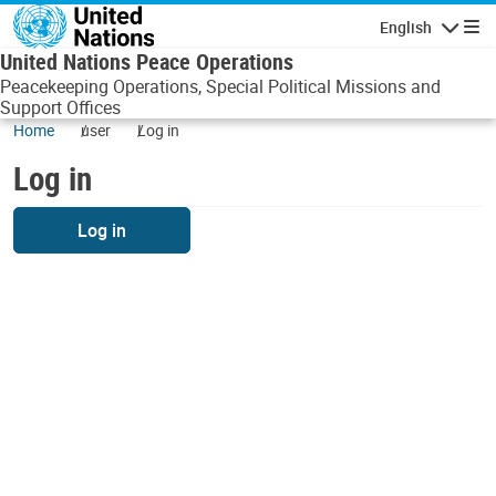
Skip to main content
English
Navigatio
United Nations Peace Operations
Peacekeeping Operations, Special Political Missions and
Support Offices
Home
user
Log in
Log in
Log in