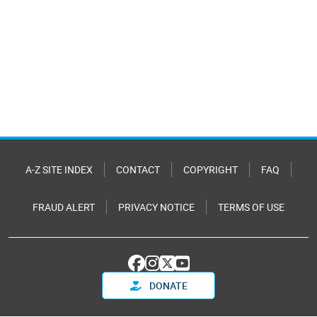
A-Z SITE INDEX
CONTACT
COPYRIGHT
FAQ
FRAUD ALERT
PRIVACY NOTICE
TERMS OF USE
DONATE