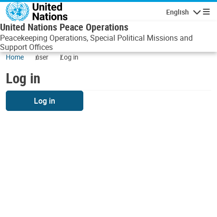
Skip to main content
English
Navigatio
United Nations Peace Operations
Peacekeeping Operations, Special Political Missions and
Support Offices
Home
user
Log in
Log in
Log in