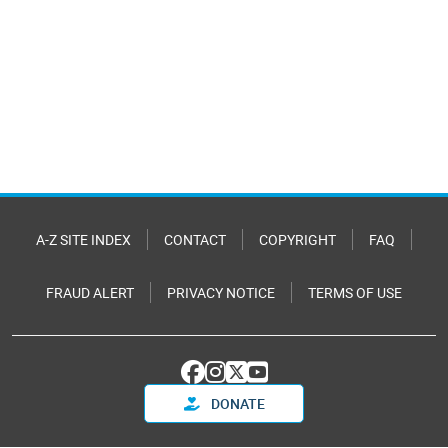
A-Z SITE INDEX
CONTACT
COPYRIGHT
FAQ
FRAUD ALERT
PRIVACY NOTICE
TERMS OF USE
DONATE