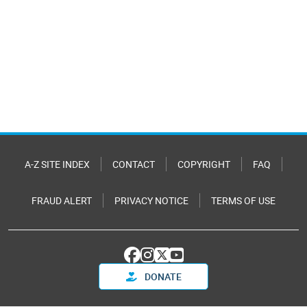
A-Z SITE INDEX
CONTACT
COPYRIGHT
FAQ
FRAUD ALERT
PRIVACY NOTICE
TERMS OF USE
DONATE