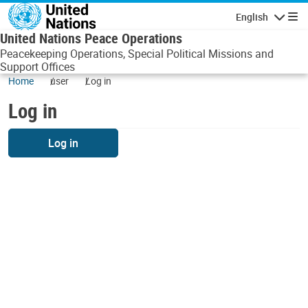
Skip to main content
English
Navigatio
United Nations Peace Operations
Peacekeeping Operations, Special Political Missions and
Support Offices
Home
user
Log in
Log in
Log in